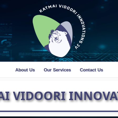
About Us
Our Services
Contact Us
AI VIDOORI INNOVA