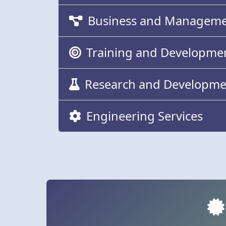
Business and Managemen
Training and Developme
Research and Developme
Engineering Services