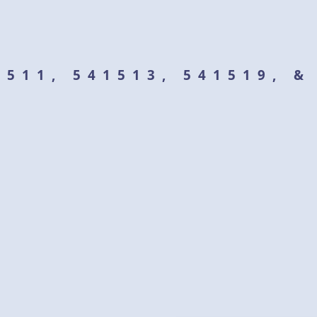
1511, 541513, 541519, 