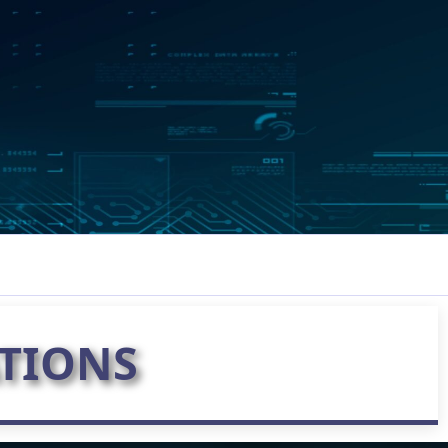
TIONS