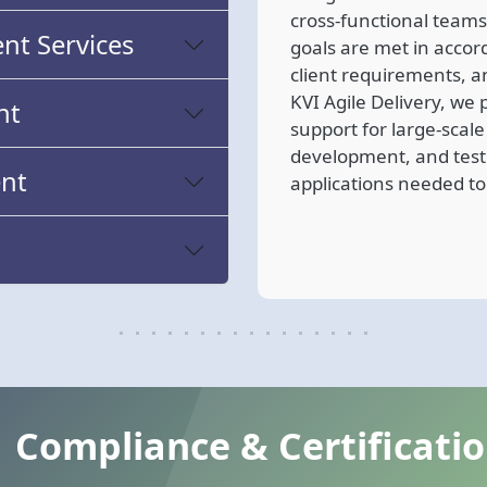
cross-functional teams
t Services
goals are met in accor
client requirements, a
KVI Agile Delivery, w
nt
support for large-scal
development, and test
nt
applications needed to
Compliance & Certificati