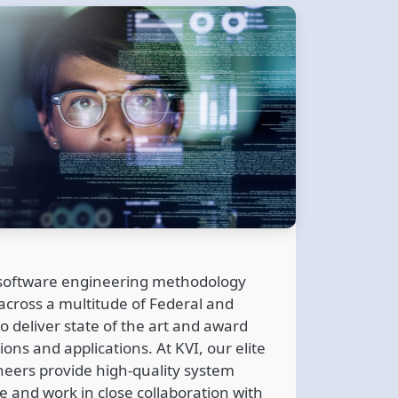
 software engineering methodology
cross a multitude of Federal and
o deliver state of the art and award
ons and applications. At KVI, our elite
neers provide high-quality system
e and work in close collaboration with