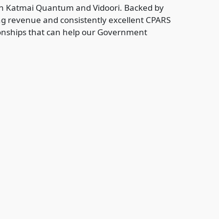
een Katmai Quantum and Vidoori. Backed by
ing revenue and consistently excellent CPARS
ationships that can help our Government