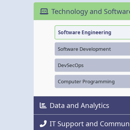
Technology and Softwa
Software Engineering
Software Development
DevSecOps
Computer Programming
Data and Analytics
IT Support and Communi