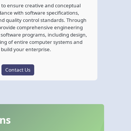
 to ensure creative and conceptual
dance with software specifications,
nd quality control standards. Through
e provide comprehensive engineering
e software programs, including design,
ing of entire computer systems and
 build your enterprise.
Contact Us
ons