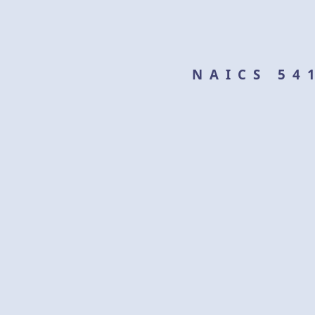
NAICS 54