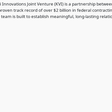
 Innovations Joint Venture (KVI) is a partnership betw
roven track record of over $2 billion in federal contract
 team is built to establish meaningful, long-lasting rel