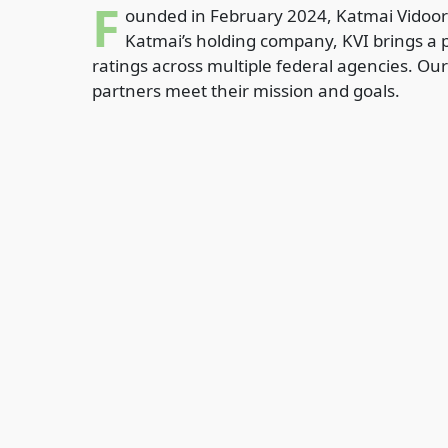
F
ounded in February 2024, Katmai Vidoori
Katmai’s holding company, KVI brings a p
ratings across multiple federal agencies. Our
partners meet their mission and goals.