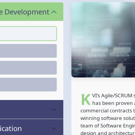
re Development
K
VI’s Agile/SCRUM
has been proven a
commercial contracts t
winning software soluti
team of Software Engi
cation
design and architectur