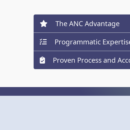
The ANC Advantage
Programmatic Expertis
Proven Process and Acco