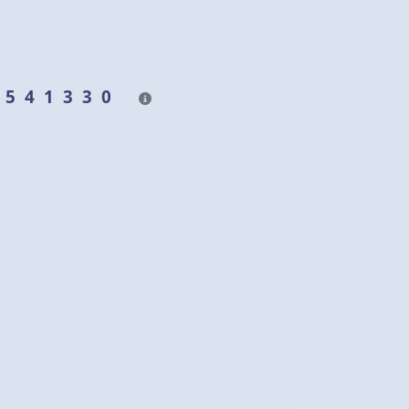
& 541330