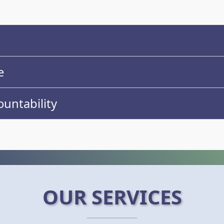
e
untability
OUR SERVICES